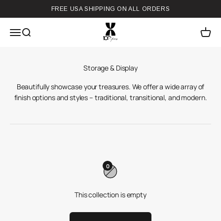
Skip to content
FREE USA SHIPPING ON ALL ORDERS
Howard Miller
Menu
Search
Cart
Beautifully showcase your treasures. We offer a wide array of
finish options and styles – traditional, transitional, and modern.
0
This collection is empty