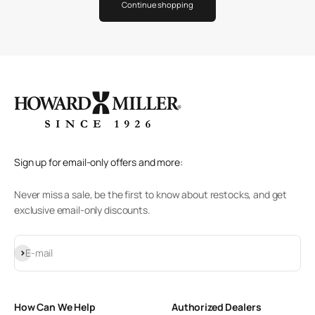
Continue shopping
Sign up for email-only offers and more:
Never miss a sale, be the first to know about restocks, and get
exclusive email-only discounts.
Subscribe
E-mail
How Can We Help
Authorized Dealers