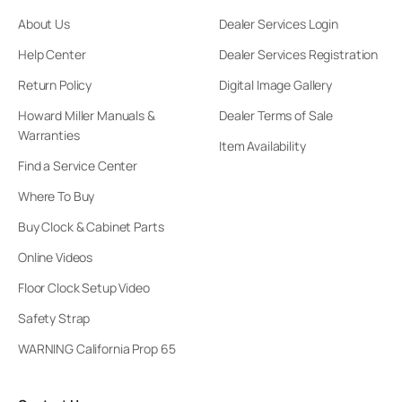
About Us
Dealer Services Login
Help Center
Dealer Services Registration
Return Policy
Digital Image Gallery
Howard Miller Manuals &
Dealer Terms of Sale
Warranties
Item Availability
Find a Service Center
Where To Buy
Buy Clock & Cabinet Parts
Online Videos
Floor Clock Setup Video
Safety Strap
WARNING California Prop 65