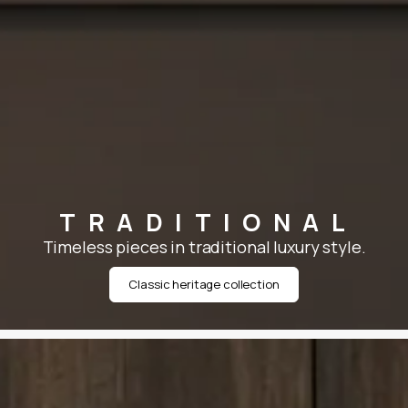
TRADITIONAL
Timeless pieces in traditional luxury style.
Classic heritage collection