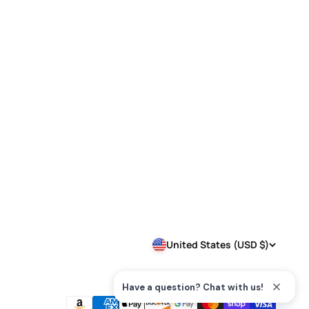
United States (USD $)