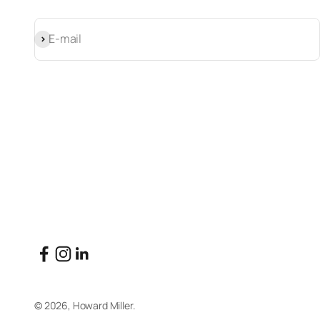
Subscribe
E-mail
© 2026, Howard Miller.