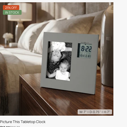
21% OFF
IN STOCK
W: 7" | D: 0.75" | H: 7"
Picture This Tabletop Clock