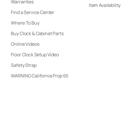
Warranties
Item Availability
Find a Service Center
Where To Buy
Buy Clock & Cabinet Parts
Online Videos
Floor Clock Setup Video
Safety Strap
WARNING California Prop 65