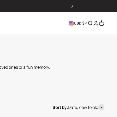
Search
Login
Cart
USD $
oved ones or a fun memory.
Sort by:
Date, new to old