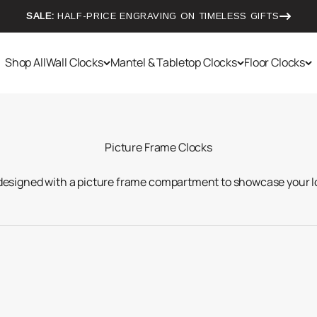
SALE:
HALF-PRICE ENGRAVING ON TIMELESS GIFTS
Shop All
Wall Clocks
Mantel & Tabletop Clocks
Floor Clocks
 designed with a picture frame compartment to showcase your l