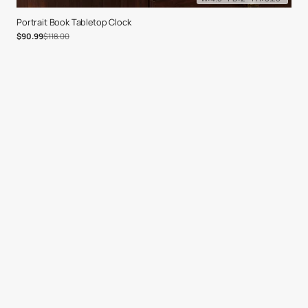
Portrait Book Tabletop Clock
Sale price
Regular price
$90.99
$118.00