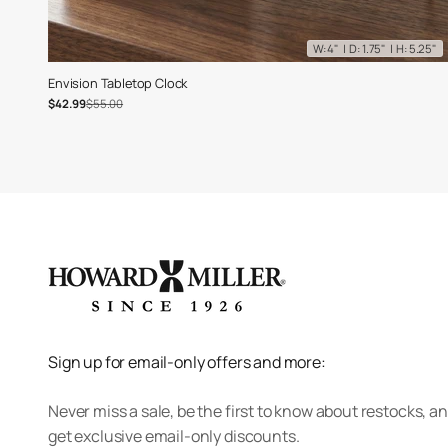
W: 4" | D: 1.75" | H: 5.25"
Envision Tabletop Clock
Sale price
Regular price
$42.99
$55.00
Sign up for email-only offers and more:
Never miss a sale, be the first to know about restocks, a
get exclusive email-only discounts.