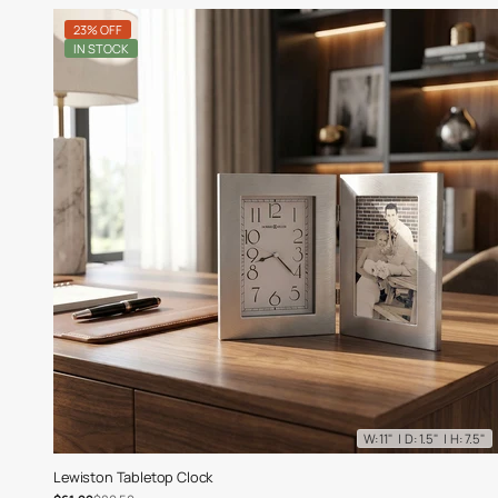
23% OFF
IN STOCK
W: 11" | D: 1.5" | H: 7.5"
Lewiston Tabletop Clock