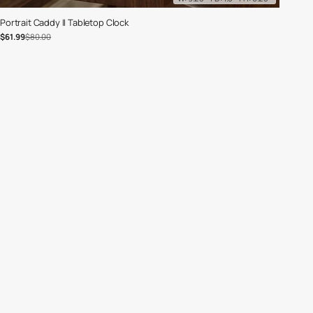
Portrait Caddy II Tabletop Clock
Sale price
Regular price
$61.99
$80.00