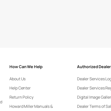
How Can We Help
Authorized Deale
About Us
Dealer Services Lo
Help Center
Dealer Services Re
Return Policy
Digital Image Galle
nd
Howard Miller Manuals &
Dealer Terms of Sa