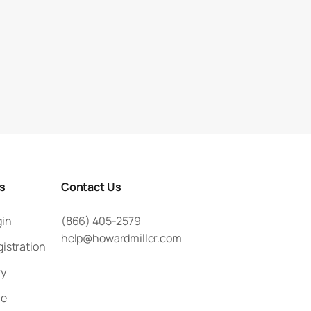
rs
Contact Us
gin
(866) 405-2579
help@howardmiller.com
gistration
ry
le