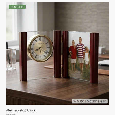
IN STOCK
W: 5.75" | D: 2.25" | H: 6"
Alex Tabletop Clock