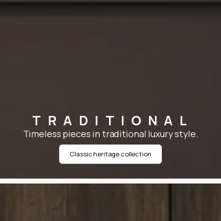
TRADITIONAL
Timeless pieces in traditional luxury style.
Classic heritage collection