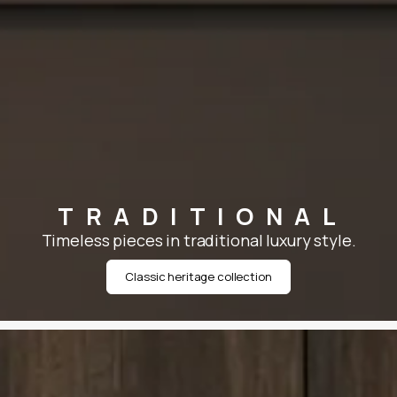
TRADITIONAL
Timeless pieces in traditional luxury style.
Classic heritage collection