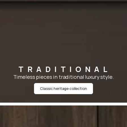
TRADITIONAL
Timeless pieces in traditional luxury style.
Classic heritage collection