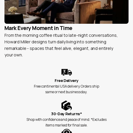
Mark Every Moment in Time
From the morning coffee ritual to late-night conversations,
Howard Miller designs turn daily living into something
remarkable - spaces that feel alive, elegant, and entirely
your own.
Free Delivery
Free continental USA delivery. Orders ship
same or next business day.
30-Day Returns*
Shop with confidence and peace of mind. *Excludes
items marked for final sale.