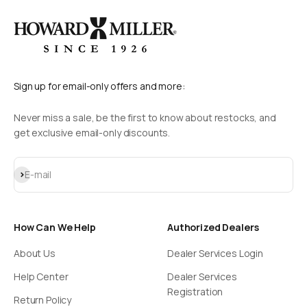
Sign up for email-only offers and more:
Never miss a sale, be the first to know about restocks, and
get exclusive email-only discounts.
Subscribe
E-mail
How Can We Help
Authorized Dealers
About Us
Dealer Services Login
Help Center
Dealer Services
Registration
Return Policy