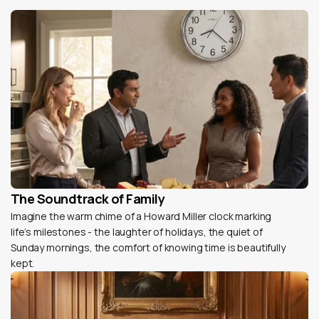
The Soundtrack of Family
Imagine the warm chime of a Howard Miller clock marking
life’s milestones - the laughter of holidays, the quiet of
Sunday mornings, the comfort of knowing time is beautifully
kept.