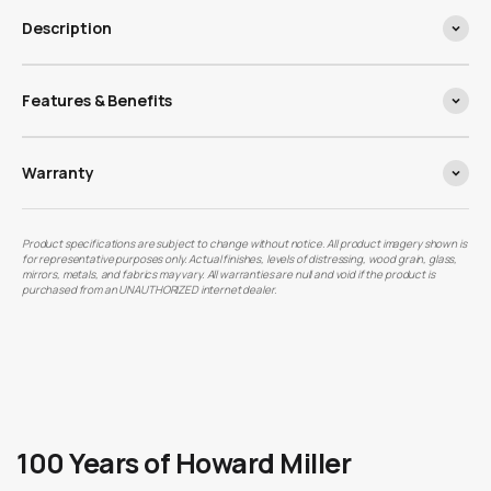
Description
Features & Benefits
Warranty
Product specifications are subject to change without notice. All product imagery shown is
for representative purposes only. Actual finishes, levels of distressing, wood grain, glass,
mirrors, metals, and fabrics may vary. All warranties are null and void if the product is
purchased from an UNAUTHORIZED internet dealer.
100 Years of Howard Miller