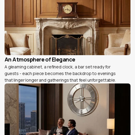
An Atmosphere of Elegance
A gleaming cabinet, a refined clock, a bar set ready for
guests - each piece becomes the backdrop to evenings
that linger longer and gatherings that feel unforgettable.