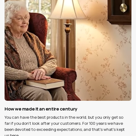
How we made it an entire century
You can have the best products in the world, but you only get so
far if you don't look after your customers. For 100 years we have
been devoted to exceeding expectations, and that's what's kept
us here.