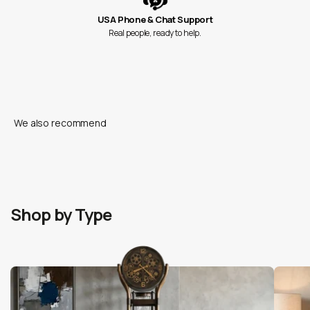
USA Phone & Chat Support
Real people, ready to help.
Shop by Type