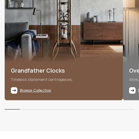
Grandfather Clocks
Ove
Timeless statement centrepieces.
Works
Browse Collection