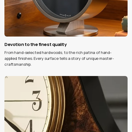
Devotion to the finest quality
From hand-selected hardwoods, to the rich patina of hand-
applied finishes. Every surface tells a story of unique master-
craftsmanship.