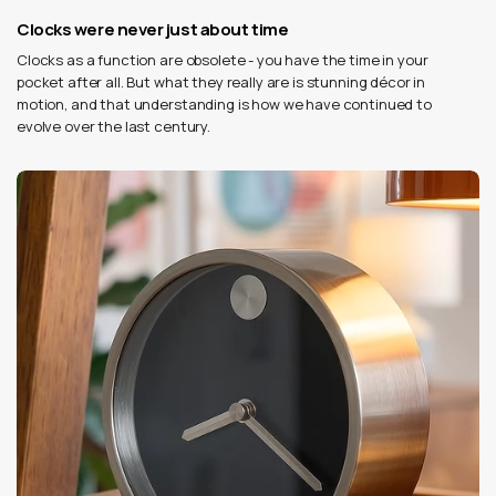
Clocks were never just about time
Clocks as a function are obsolete - you have the time in your
pocket after all. But what they really are is stunning décor in
motion, and that understanding is how we have continued to
evolve over the last century.