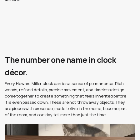
The number one name in clock
décor.
Every Howard Miller clock carries a sense of permanence. Rich
woods, refined details, precise movement, and timeless design
come together to create something that feels inherited before
it is even passed down. These are not throwaway objects. They
are pieces with presence, made to live in the home, become part
of the room, and one day tell more than just the time.