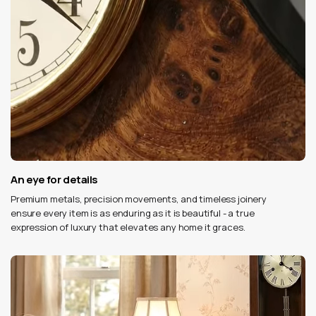
An eye for details
Premium metals, precision movements, and timeless joinery
ensure every item is as enduring as it is beautiful - a true
expression of luxury that elevates any home it graces.