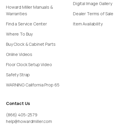
Digital Image Gallery
Howard Miller Manuals &
Warranties
Dealer Terms of Sale
Find a Service Center
Item Availability
Where To Buy
Buy Clock & Cabinet Parts
Online Videos
Floor Clock Setup Video
Safety Strap
WARNING California Prop 65
Contact Us
(866) 405-2579
help@howardmiller.com