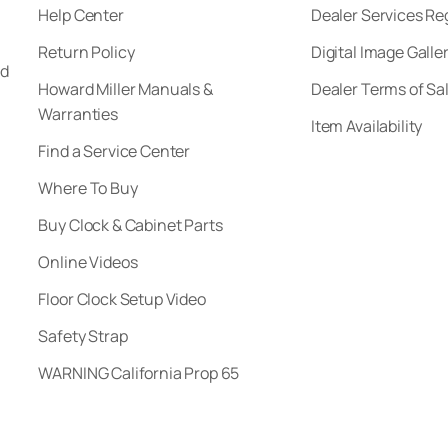
Help Center
Dealer Services Re
Return Policy
Digital Image Galle
nd
Howard Miller Manuals &
Dealer Terms of Sa
Warranties
Item Availability
Find a Service Center
Where To Buy
Buy Clock & Cabinet Parts
Online Videos
Floor Clock Setup Video
Safety Strap
WARNING California Prop 65