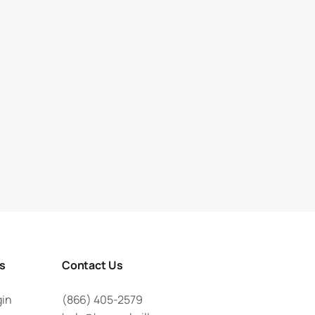
rs
Contact Us
gin
(866) 405-2579