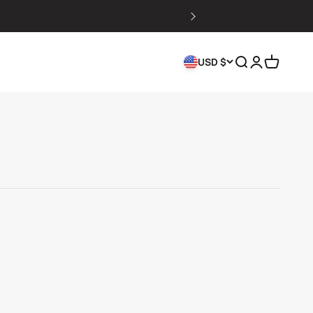
Search
Login
Cart
USD $