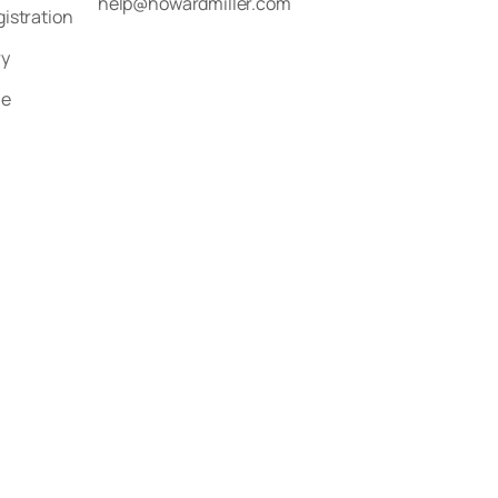
help@howardmiller.com
gistration
ry
le