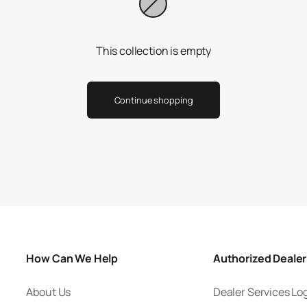
This collection is empty
Continue shopping
How Can We Help
Authorized Deale
About Us
Dealer Services Lo