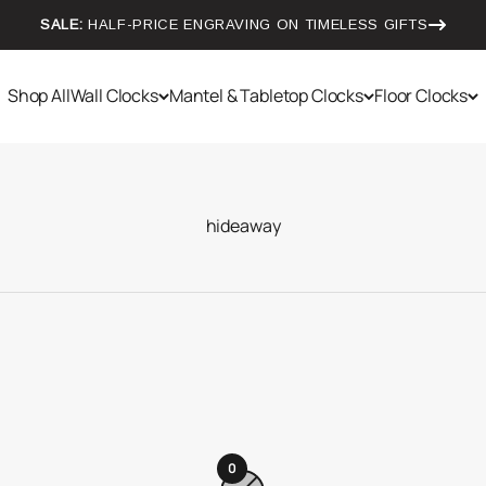
SALE:
HALF-PRICE ENGRAVING ON TIMELESS GIFTS
Shop All
Wall Clocks
Mantel & Tabletop Clocks
Floor Clocks
0