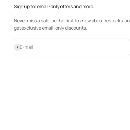
Sign up for email-only offers and more:
Never miss a sale, be the first to know about restocks, a
get exclusive email-only discounts.
Subscribe
E-mail