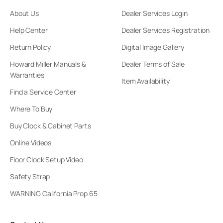
About Us
Dealer Services Login
Help Center
Dealer Services Registration
Return Policy
Digital Image Gallery
Howard Miller Manuals &
Dealer Terms of Sale
Warranties
Item Availability
Find a Service Center
Where To Buy
Buy Clock & Cabinet Parts
Online Videos
Floor Clock Setup Video
Safety Strap
WARNING California Prop 65