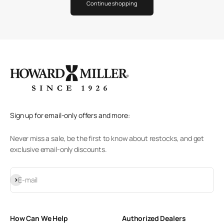
Continue shopping
Sign up for email-only offers and more:
Never miss a sale, be the first to know about restocks, and get
exclusive email-only discounts.
Subscribe
E-mail
How Can We Help
Authorized Dealers