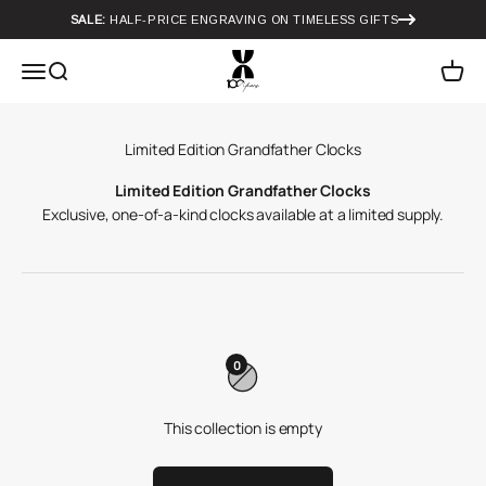
Skip to content
SALE:
HALF-PRICE ENGRAVING ON TIMELESS GIFTS
Howard Miller
Menu
Search
Cart
Limited Edition Grandfather Clocks
Exclusive, one-of-a-kind clocks available at a limited supply.
0
This collection is empty