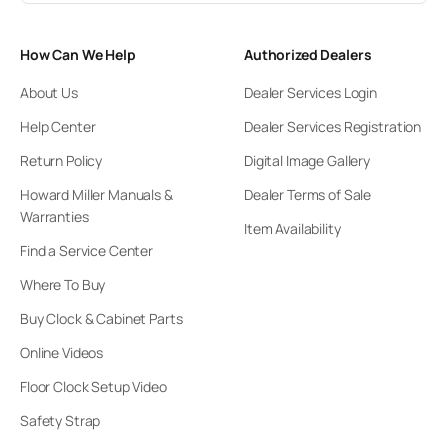
How Can We Help
Authorized Dealers
About Us
Dealer Services Login
Help Center
Dealer Services Registration
Return Policy
Digital Image Gallery
Howard Miller Manuals &
Dealer Terms of Sale
Warranties
Item Availability
Find a Service Center
Where To Buy
Buy Clock & Cabinet Parts
Online Videos
Floor Clock Setup Video
Safety Strap