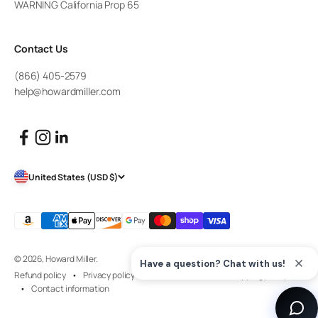
WARNING California Prop 65
Contact Us
(866) 405-2579
help@howardmiller.com
United States (USD $)
© 2026, Howard Miller.
Refund policy
Privacy policy
Terms of service
Shipping policy
Contact information