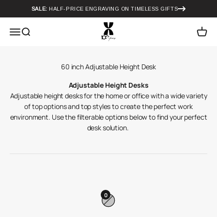
Skip to content
SALE:
HALF-PRICE ENGRAVING ON TIMELESS GIFTS
Howard Miller
Menu
Search
Cart
Adjustable Height Desks
Adjustable height desks for the home or office with a wide variety
of top options and top styles to create the perfect work
environment. Use the filterable options below to find your perfect
desk solution.
0