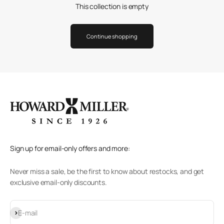
This collection is empty
Continue shopping
Sign up for email-only offers and more:
Never miss a sale, be the first to know about restocks, and get
exclusive email-only discounts.
Subscribe
E-mail