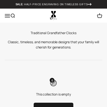
Skip to content
SALE:
HALF-PRICE ENGRAVING ON TIMELESS GIFTS
Howard Miller
Menu
Search
Cart
Classic, timeless, and memorable designs that your family will
cherish for generations.
0
This collection is empty