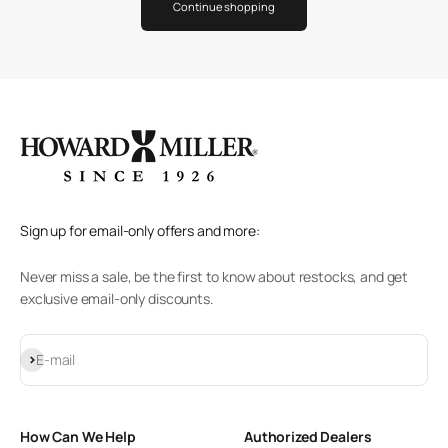
Continue shopping
Sign up for email-only offers and more:
Never miss a sale, be the first to know about restocks, and get
exclusive email-only discounts.
Subscribe
E-mail
How Can We Help
Authorized Dealers