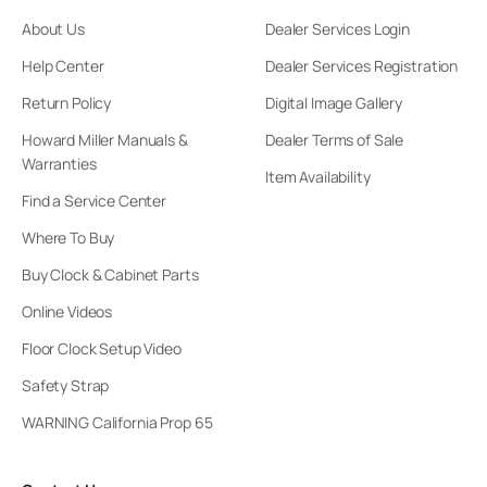
About Us
Dealer Services Login
Help Center
Dealer Services Registration
Return Policy
Digital Image Gallery
Howard Miller Manuals &
Dealer Terms of Sale
Warranties
Item Availability
Find a Service Center
Where To Buy
Buy Clock & Cabinet Parts
Online Videos
Floor Clock Setup Video
Safety Strap
WARNING California Prop 65