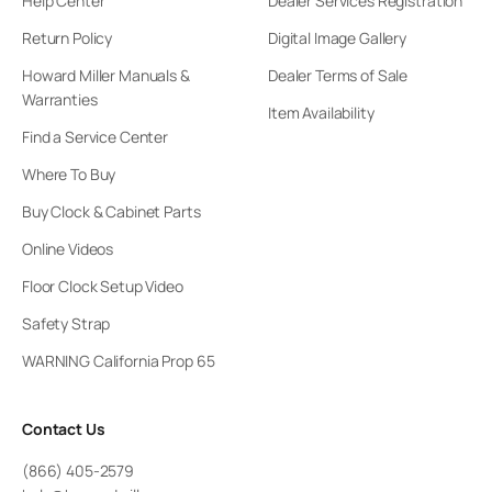
Help Center
Dealer Services Registration
Return Policy
Digital Image Gallery
Howard Miller Manuals &
Dealer Terms of Sale
Warranties
Item Availability
Find a Service Center
Where To Buy
Buy Clock & Cabinet Parts
Online Videos
Floor Clock Setup Video
Safety Strap
WARNING California Prop 65
Contact Us
(866) 405-2579