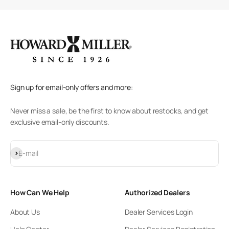
Sign up for email-only offers and more:
Never miss a sale, be the first to know about restocks, and get
exclusive email-only discounts.
Subscribe
E-mail
How Can We Help
Authorized Dealers
About Us
Dealer Services Login