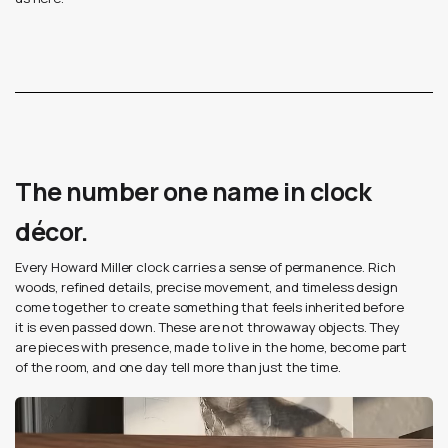
The number one name in clock
décor.
Every Howard Miller clock carries a sense of permanence. Rich
woods, refined details, precise movement, and timeless design
come together to create something that feels inherited before
it is even passed down. These are not throwaway objects. They
are pieces with presence, made to live in the home, become part
of the room, and one day tell more than just the time.