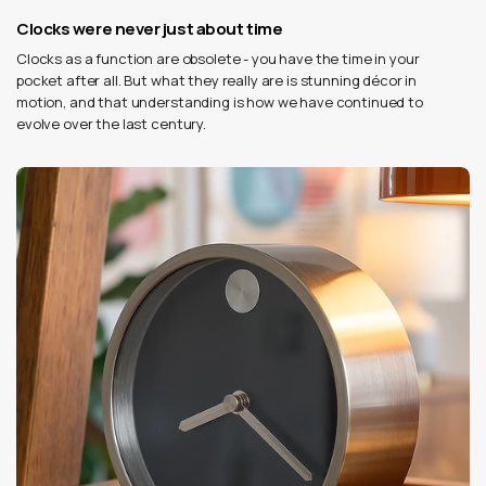
Clocks were never just about time
Clocks as a function are obsolete - you have the time in your
pocket after all. But what they really are is stunning décor in
motion, and that understanding is how we have continued to
evolve over the last century.