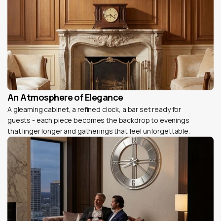
An Atmosphere of Elegance
A gleaming cabinet, a refined clock, a bar set ready for
guests - each piece becomes the backdrop to evenings
that linger longer and gatherings that feel unforgettable.