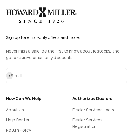
Sign up for email-only offers and more:
Never miss a sale, be the first to know about restocks, and
get exclusive email-only discounts.
Subscribe
E-mail
How Can We Help
Authorized Dealers
About Us
Dealer Services Login
Help Center
Dealer Services
Registration
Return Policy