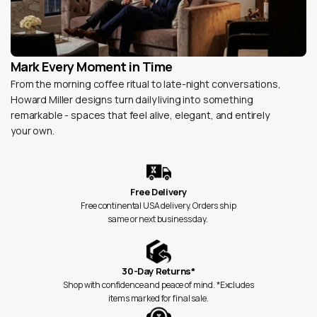
Mark Every Moment in Time
From the morning coffee ritual to late-night conversations,
Howard Miller designs turn daily living into something
remarkable - spaces that feel alive, elegant, and entirely
your own.
Free Delivery
Free continental USA delivery. Orders ship
same or next business day.
30-Day Returns*
Shop with confidence and peace of mind. *Excludes
items marked for final sale.