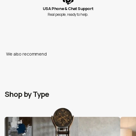
USA Phone & Chat Support
Real people, ready to help.
Shop by Type