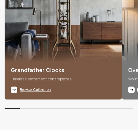
Grandfather Clocks
Ove
Timeless statement centrepieces.
Works
Browse Collection