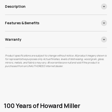
Description
Features & Benefits
Warranty
Product specifications are subject to change without notice. All product imagery shown is
for representative purposes only. Actual finishes, levels of distressing, wood grain, glass,
mirrors, metals, and fabrics may vary. All warranties are null and void if the product is
purchased from an UNAUTHORIZED internet dealer.
100 Years of Howard Miller