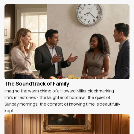
The Soundtrack of Family
Imagine the warm chime of a Howard Miller clock marking
life’s milestones - the laughter of holidays, the quiet of
Sunday mornings, the comfort of knowing time is beautifully
kept.