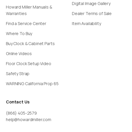
Digital Image Gallery
Howard Miller Manuals &
Warranties
Dealer Terms of Sale
Find a Service Center
Item Availability
Where To Buy
Buy Clock & Cabinet Parts
Online Videos
Floor Clock Setup Video
Safety Strap
WARNING California Prop 65
Contact Us
(866) 405-2579
help@howardmiller.com