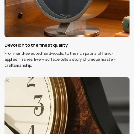
Devotion to the finest quality
From hand-selected hardwoods, to the rich patina of hand-
applied finishes. Every surface tells a story of unique master-
craftsmanship.