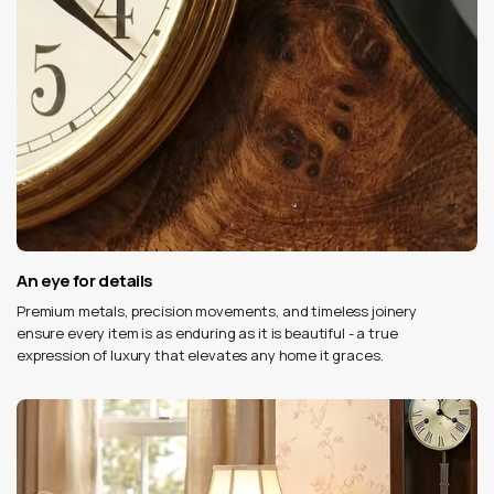
An eye for details
Premium metals, precision movements, and timeless joinery
ensure every item is as enduring as it is beautiful - a true
expression of luxury that elevates any home it graces.