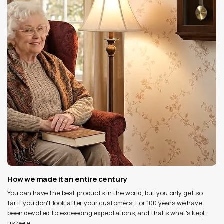
How we made it an entire century
You can have the best products in the world, but you only get so
far if you don't look after your customers. For 100 years we have
been devoted to exceeding expectations, and that's what's kept
us here.