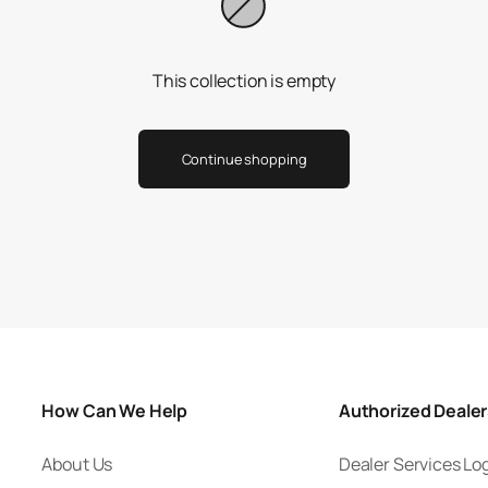
This collection is empty
Continue shopping
How Can We Help
Authorized Deale
About Us
Dealer Services Lo