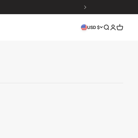
Search
Login
Cart
USD $