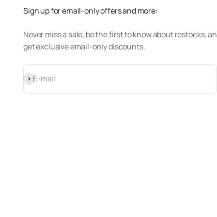
Sign up for email-only offers and more:
Never miss a sale, be the first to know about restocks, a
get exclusive email-only discounts.
Subscribe
E-mail