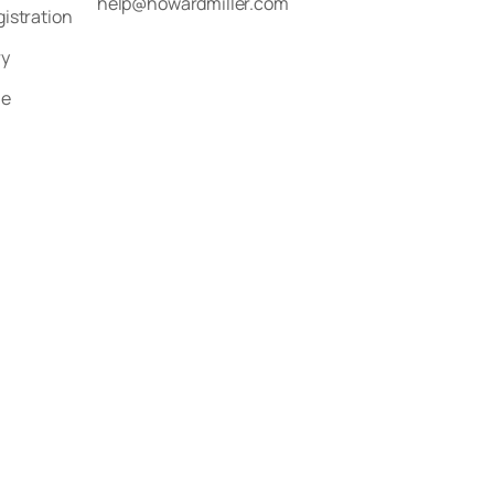
help@howardmiller.com
gistration
ry
le