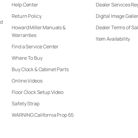
Help Center
Dealer Services Re
Return Policy
Digital Image Galle
nd
Howard Miller Manuals &
Dealer Terms of Sa
Warranties
Item Availability
Find a Service Center
Where To Buy
Buy Clock & Cabinet Parts
Online Videos
Floor Clock Setup Video
Safety Strap
WARNING California Prop 65