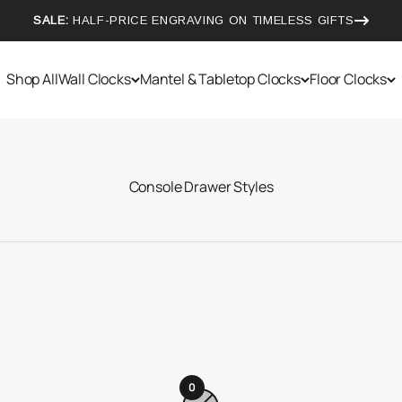
SALE:
HALF-PRICE ENGRAVING ON TIMELESS GIFTS
Shop All
Wall Clocks
Mantel & Tabletop Clocks
Floor Clocks
0