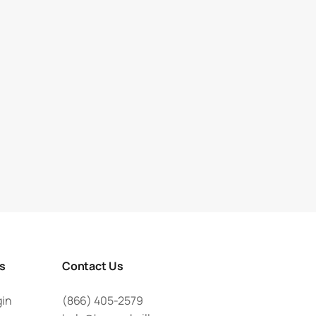
rs
Contact Us
gin
(866) 405-2579