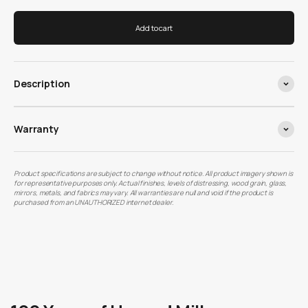
Add to cart
Description
Warranty
Product specifications are subject to change without notice. All product imagery shown is
for representative purposes only. Actual finishes, levels of distressing, wood grain, glass,
mirrors, metals, and fabrics may vary. All warranties are null and void if the product is
purchased from an UNAUTHORIZED internet dealer.