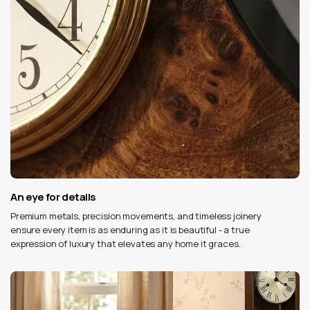
An eye for details
Premium metals, precision movements, and timeless joinery
ensure every item is as enduring as it is beautiful - a true
expression of luxury that elevates any home it graces.