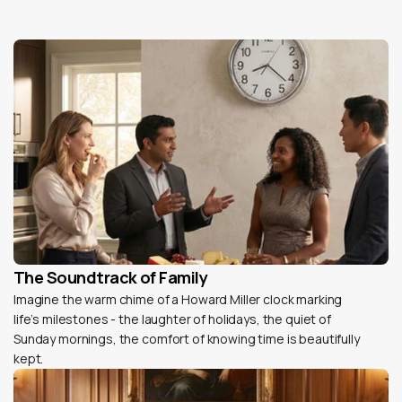
The Soundtrack of Family
Imagine the warm chime of a Howard Miller clock marking
life’s milestones - the laughter of holidays, the quiet of
Sunday mornings, the comfort of knowing time is beautifully
kept.