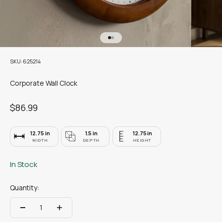
Go to item 1
Go to item 2
SKU: 625214
Corporate Wall Clock
Sale price
$86.99
12.75 in
1.5 in
12.75 in
WIDTH
DEPTH
HEIGHT
In Stock
Quantity: