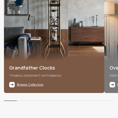
Grandfather Clocks
Ove
Timeless statement centrepieces.
Works
Browse Collection