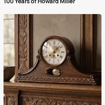
100 Years of Howard Miller