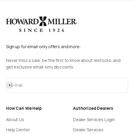
Sign up for email-only offers and more:
Never miss a sale, be the first to know about restocks, and
get exclusive email-only discounts.
Subscribe
E-mail
How Can We Help
Authorized Dealers
About Us
Dealer Services Login
Help Center
Dealer Services