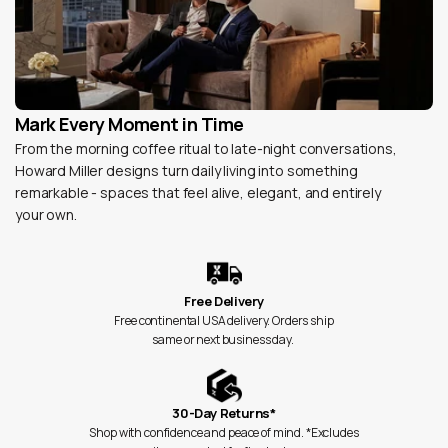
Mark Every Moment in Time
From the morning coffee ritual to late-night conversations,
Howard Miller designs turn daily living into something
remarkable - spaces that feel alive, elegant, and entirely
your own.
Free Delivery
Free continental USA delivery. Orders ship
same or next business day.
30-Day Returns*
Shop with confidence and peace of mind. *Excludes