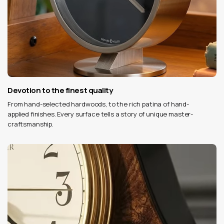
Devotion to the finest quality
From hand-selected hardwoods, to the rich patina of hand-
applied finishes. Every surface tells a story of unique master-
craftsmanship.