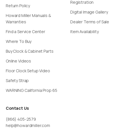
Registration
Return Policy
Digital Image Gallery
Howard Miller Manuals &
Warranties
Dealer Terms of Sale
Find a Service Center
Item Availability
Where To Buy
Buy Clock & Cabinet Parts
Online Videos
Floor Clock Setup Video
Safety Strap
WARNING California Prop 65
Contact Us
(866) 405-2579
help@howardmiller.com