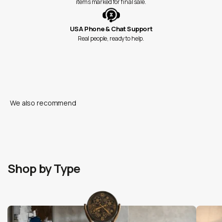
items marked for final sale.
USA Phone & Chat Support
Real people, ready to help.
Shop by Type