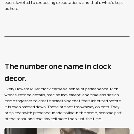
been devoted to exceeding expectations, and that's what's kept
us here.
The number one name in clock
décor.
Every Howard Miller clock carries a sense of permanence. Rich
woods, refined details, precise movement, and timeless design
come together to create something that feels inherited before
it is even passed down. These are not throwaway objects. They
are pieces with presence, made to live in the home, become part
of the room, and one day tell more than just the time.