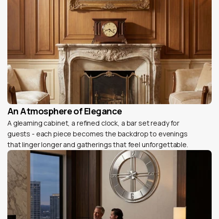
An Atmosphere of Elegance
A gleaming cabinet, a refined clock, a bar set ready for
guests - each piece becomes the backdrop to evenings
that linger longer and gatherings that feel unforgettable.