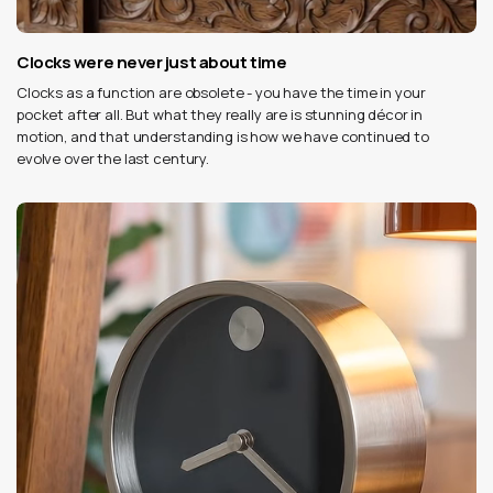
Clocks were never just about time
Clocks as a function are obsolete - you have the time in your
pocket after all. But what they really are is stunning décor in
motion, and that understanding is how we have continued to
evolve over the last century.