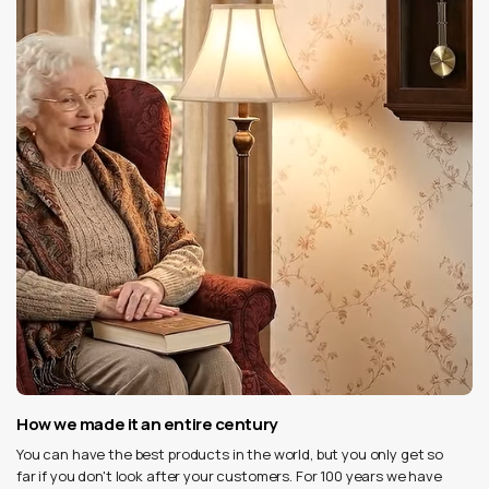
How we made it an entire century
You can have the best products in the world, but you only get so
far if you don't look after your customers. For 100 years we have